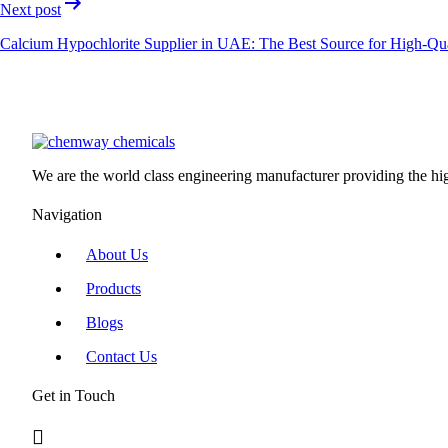
Next post
Calcium Hypochlorite Supplier in UAE: The Best Source for High-Qual
We are the world class engineering manufacturer providing the high
Navigation
About Us
Products
Blogs
Contact Us
Get in Touch