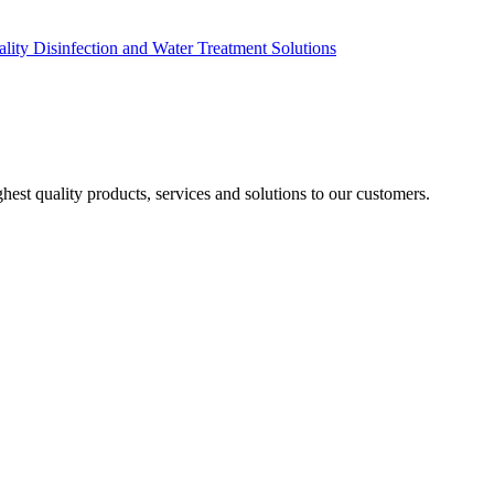
ity Disinfection and Water Treatment Solutions
est quality products, services and solutions to our customers.