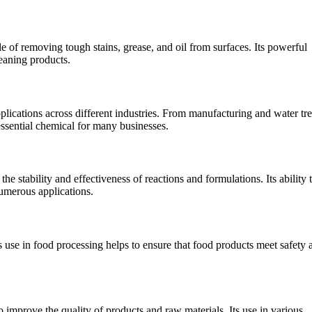
e of removing tough stains, grease, and oil from surfaces. Its powerful
leaning products.
applications across different industries. From manufacturing and water tr
essential chemical for many businesses.
he stability and effectiveness of reactions and formulations. Its ability 
numerous applications.
ts use in food processing helps to ensure that food products meet safety 
 improve the quality of products and raw materials. Its use in various