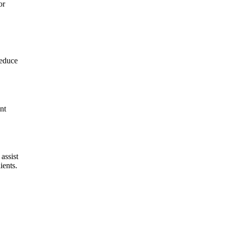
or
reduce
nt
assist
ients.