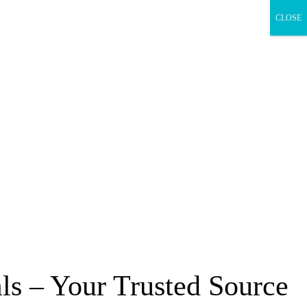
CLOSE
s – Your Trusted Source