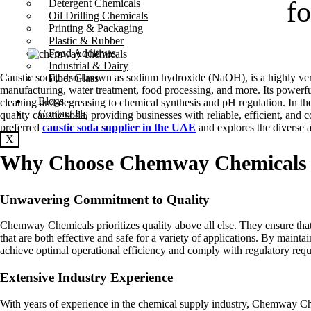
f
Detergent Chemicals
Oil Drilling Chemicals
Printing & Packaging
Plastic & Rubber
Food Additives
Industrial & Dairy
Caustic soda, also known as sodium hydroxide (NaOH), is a highly vers
Fiber Glass
manufacturing, water treatment, food processing, and more. Its powerful
Blogs
cleaning and degreasing to chemical synthesis and pH regulation. In 
Contact Us
quality caustic soda, providing businesses with reliable, efficient, an
preferred
caustic soda supplier in the UAE
and explores the diverse ap
X
Why Choose Chemway Chemicals f
Unwavering Commitment to Quality
Chemway Chemicals prioritizes quality above all else. They ensure that 
that are both effective and safe for a variety of applications. By main
achieve optimal operational efficiency and comply with regulatory req
Extensive Industry Experience
With years of experience in the chemical supply industry, Chemway Che