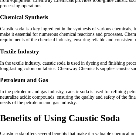
from equipment. Chemway Chemicals provides food-grade caustic soda tha
processing operations.
Chemical Synthesis
Caustic soda is a key ingredient in the synthesis of various chemicals, i
make it essential for numerous chemical reactions and processes. Chemw
requirements of the chemical industry, ensuring reliable and consistent r
Textile Industry
In the textile industry, caustic soda is used in dyeing and finishing proc
long-lasting colors on fabrics. Chemway Chemicals supplies caustic soda
Petroleum and Gas
In the petroleum and gas industry, caustic soda is used for refining pet
neutralize acidic compounds, ensuring the quality and safety of the fi
needs of the petroleum and gas industry.
Benefits of Using Caustic Soda
Caustic soda offers several benefits that make it a valuable chemical in