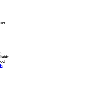
ater
er
liable
ood
ls