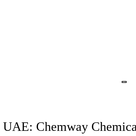
in UAE: Chemway Chemical