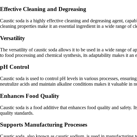
Effective Cleaning and Degreasing
Caustic soda is a highly effective cleaning and degreasing agent, capabl
cleaning properties make it an essential ingredient in a wide range of c
Versatility
The versatility of caustic soda allows it to be used in a wide range of 
to food processing and chemical synthesis, its adaptability makes it an 
pH Control
Caustic soda is used to control pH levels in various processes, ensuring t
neutralize acids and maintain alkaline conditions makes it valuable in 
Enhances Food Quality
Caustic soda is a food additive that enhances food quality and safety. I
quality standards.
Supports Manufacturing Processes
Caustic soda, also known as caustic sodium, is used in manufacturing to