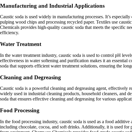
Manufacturing and Industrial Applications
Caustic soda is used widely in manufacturing processes. It’s especially c
pulping wood chips and processing recycled paper. Textiles use caustic
Chemicals provides high-quality caustic soda that meets the specific n
efficiency.
Water Treatment
In the water treatment industry, caustic soda is used to control pH leve
effectiveness in water softening and purification makes it an essentia
soda that supports efficient water treatment solutions, ensuring the lo
Cleaning and Degreasing
Caustic soda is a powerful cleaning and degreasing agent, effectively r
widely used in industrial cleaning products, household cleaners, and 
soda that ensures effective cleaning and degreasing for various applicat
Food Processing
In the food processing industry, caustic soda is used as a food additive
including chocolate, cocoa, and soft drinks. Additionally, it is used fo