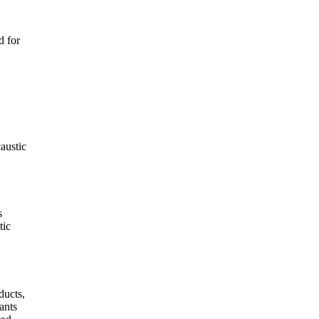
d for
austic
s
tic
ducts,
ants