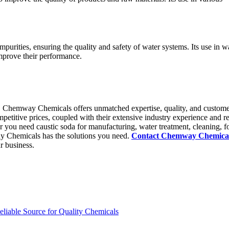
mpurities, ensuring the quality and safety of water systems. Its use in w
improve their performance.
, Chemway Chemicals offers unmatched expertise, quality, and custom
petitive prices, coupled with their extensive industry experience and re
r you need caustic soda for manufacturing, water treatment, cleaning, f
ay Chemicals has the solutions you need.
Contact Chemway Chemica
r business.
iable Source for Quality Chemicals