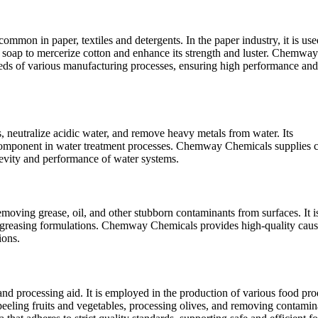
ommon in paper, textiles and detergents. In the paper industry, it is use
 soap to mercerize cotton and enhance its strength and luster. Chemway
eeds of various manufacturing processes, ensuring high performance and
ls, neutralize acidic water, and remove heavy metals from water. Its
l component in water treatment processes. Chemway Chemicals supplies c
ngevity and performance of water systems.
emoving grease, oil, and other stubborn contaminants from surfaces. It i
degreasing formulations. Chemway Chemicals provides high-quality caus
ions.
 and processing aid. It is employed in the production of various food pro
r peeling fruits and vegetables, processing olives, and removing contamin