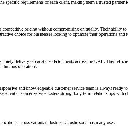
 the specific requirements of each client, making them a trusted partner f
 competitive pricing without compromising on quality. Their ability to
tractive choice for businesses looking to optimize their operations and 
imely delivery of caustic soda to clients across the UAE. Their efficie
ontinuous operations.
responsive and knowledgeable customer service team is always ready to 
excellent customer service fosters strong, long-term relationships with cl
pplications across various industries. Caustic soda has many uses.