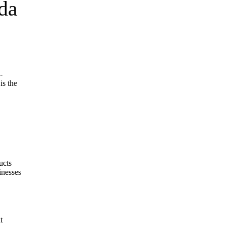
da
-
is the
ucts
inesses
t