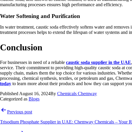
manufacturing processes ensures high performance and efficiency.
Water Softening and Purification
In water treatment, caustic soda effectively softens water and removes i
treatment processes helps to extend the lifespan of water systems and 
Conclusion
For businesses in need of a reliable
caustic soda supplier in the UAE
service. Their commitment to providing high-quality caustic soda at com
supply chain, makes them the top choice for various industries. Whethe
processing, chemical synthesis, textiles, or petroleum and gas, Chemw
today
to learn more about their products and how they can support you
Published
August 16, 2024
By
Chemicals Chemway
Categorized as
Blogs
Post
Previous post
navigation
Trisodium Phosphate Supplier in UAE: Chemway Chemicals – Your Rel