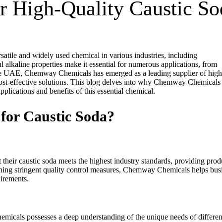
or High-Quality Caustic So
atile and widely used chemical in various industries, including
 alkaline properties make it essential for numerous applications, from
the UAE, Chemway Chemicals has emerged as a leading supplier of high
d cost-effective solutions. This blog delves into why Chemway Chemicals 
plications and benefits of this essential chemical.
or Caustic Soda?
their caustic soda meets the highest industry standards, providing prod
taining stringent quality control measures, Chemway Chemicals helps bus
uirements.
micals possesses a deep understanding of the unique needs of differen