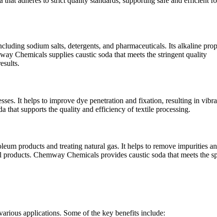
t adheres to strict quality standards, supporting safe and efficient f
ncluding sodium salts, detergents, and pharmaceuticals. Its alkaline prop
ay Chemicals supplies caustic soda that meets the stringent quality
esults.
esses. It helps to improve dye penetration and fixation, resulting in vibr
 that supports the quality and efficiency of textile processing.
roleum products and treating natural gas. It helps to remove impurities a
nal products. Chemway Chemicals provides caustic soda that meets the sp
 various applications. Some of the key benefits include: