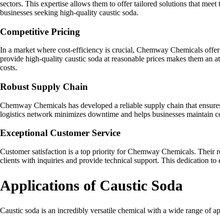
sectors. This expertise allows them to offer tailored solutions that meet
businesses seeking high-quality caustic soda.
Competitive Pricing
In a market where cost-efficiency is crucial, Chemway Chemicals offers
provide high-quality caustic soda at reasonable prices makes them an at
costs.
Robust Supply Chain
Chemway Chemicals has developed a reliable supply chain that ensures t
logistics network minimizes downtime and helps businesses maintain c
Exceptional Customer Service
Customer satisfaction is a top priority for Chemway Chemicals. Their 
clients with inquiries and provide technical support. This dedication to 
Applications of Caustic Soda
Caustic soda is an incredibly versatile chemical with a wide range of a