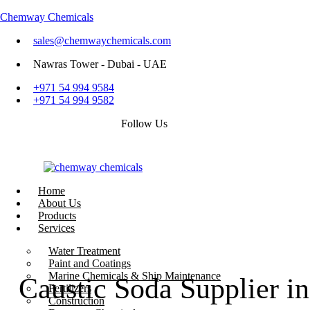
Chemway Chemicals
sales@chemwaychemicals.com
Nawras Tower - Dubai - UAE
+971 54 994 9584
+971 54 994 9582
Follow Us
Home
About Us
Products
Services
Call Now
Water Treatment
Paint and Coatings
Marine Chemicals & Ship Maintenance
Caustic Soda Supplier 
Fertilizers
Construction