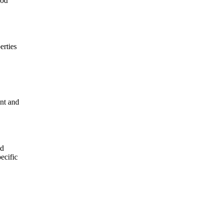
ood
erties
ant and
nd
ecific