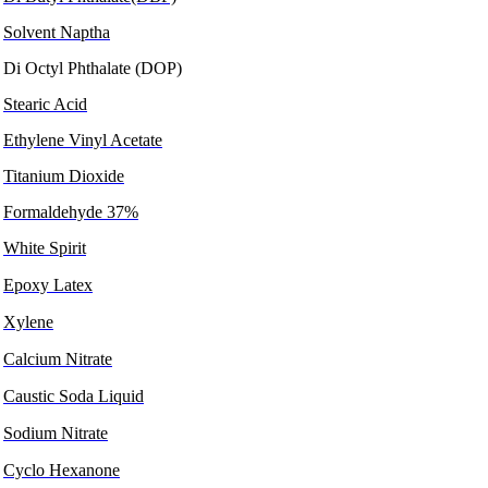
Solvent Naptha
Di Octyl Phthalate (DOP)
Stearic Acid
Ethylene Vinyl Acetate
Titanium Dioxide
Formaldehyde 37%
White Spirit
Epoxy Latex
Xylene
Calcium Nitrate
Caustic Soda Liquid
Sodium Nitrate
Cyclo Hexanone