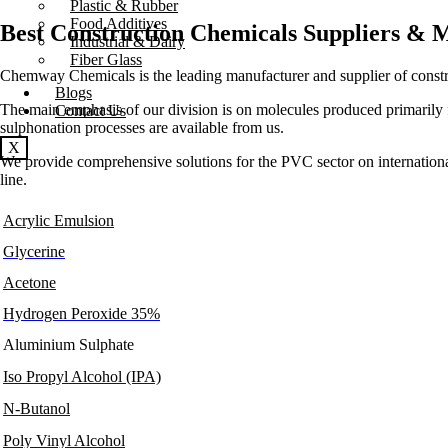
Plastic & Rubber
Food Additives
Best Construction Chemicals Suppliers & 
Industrial & Dairy
Fiber Glass
Chemway Chemicals is the leading manufacturer and supplier of constr
Blogs
The main emphasis of our division is on molecules produced primarily f
Contact Us
sulphonation processes are available from us.
X
We provide comprehensive solutions for the PVC sector on international ma
line.
Acrylic Emulsion
Glycerine
Acetone
Hydrogen Peroxide 35%
Aluminium Sulphate
Iso Propyl Alcohol (IPA)
N-Butanol
Poly Vinyl Alcohol