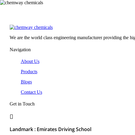
We are the world class engineering manufacturer providing the high
Navigation
About Us
Products
Blogs
Contact Us
Get in Touch
Landmark : Emirates Driving School