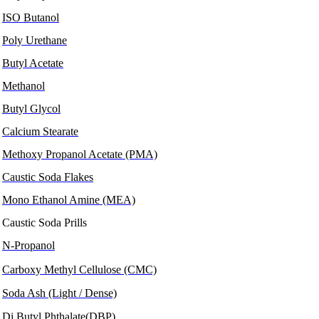
ISO Butanol
Poly Urethane
Butyl Acetate
Methanol
Butyl Glycol
Calcium Stearate
Methoxy Propanol Acetate (PMA)
Caustic Soda Flakes
Mono Ethanol Amine (MEA)
Caustic Soda Prills
N-Propanol
Carboxy Methyl Cellulose (CMC)
Soda Ash (Light / Dense)
Di Butyl Phthalate(DBP)