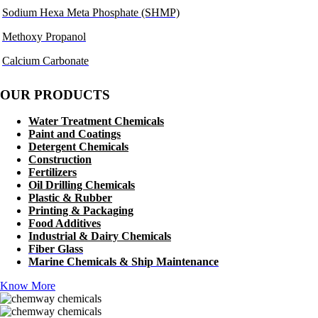
Sodium Hexa Meta Phosphate (SHMP)
Methoxy Propanol
Calcium Carbonate
OUR PRODUCTS
Water Treatment Chemicals
Paint and Coatings
Detergent Chemicals
Construction
Fertilizers
Oil Drilling Chemicals
Plastic & Rubber
Printing & Packaging
Food Additives
Industrial & Dairy Chemicals
Fiber Glass
Marine Chemicals & Ship Maintenance
Know More