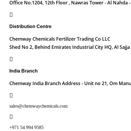
Office No.1204, 12th Floor , Nawras Tower - Al Nahda -
Distribution Centre
Chemway Chemicals Fertilizer Trading Co LLC
Shed No 2, Behind Emirates Industrial City HQ, Al Sajja
India Branch
Chemway India Branch Address - Unit no 21, Om Manu 
sales@chemwaychemicals.com
+971 54 994 9585