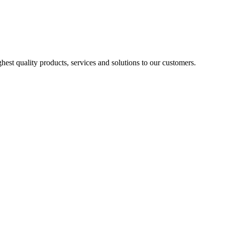
est quality products, services and solutions to our customers.