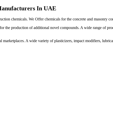
Manufacturers In UAE
uction chemicals. We Offer chemicals for the concrete and masonry con
or the production of additional novel compounds. A wide range of produ
rketplaces. A wide variety of plasticizers, impact modifiers, lubricants,