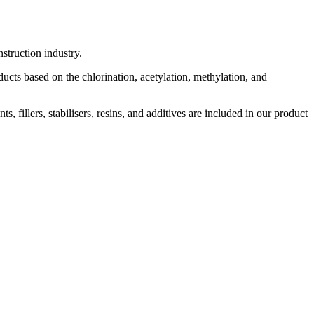
struction industry.
cts based on the chlorination, acetylation, methylation, and
 fillers, stabilisers, resins, and additives are included in our product