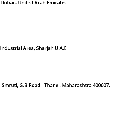
 Dubai - United Arab Emirates
 Industrial Area, Sharjah U.A.E
Smruti, G.B Road - Thane , Maharashtra 400607.