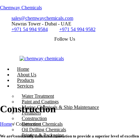
Chemway Chemicals
sales@chemwaychemicals.com
Nawras Tower - Dubai - UAE
+971 54 994 9584
+971 54 994 9582
Follow Us
Home
About Us
Products
Services
Call Now
Water Treatment
Paint and Coatings
Construction
Marine Chemicals & Ship Maintenance
Fertilizers
Construction
Home
/ Construction
Detergent Chemicals
Oil Drilling Chemicals
Printing & Packaging
We are consistently embraced innovation to provide a superior level of excellen