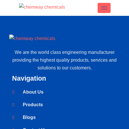
We are the world class engineering manufacturer
providing the highest quality products, services and
solutions to our customers.
Navigation
About Us
Products
Blogs