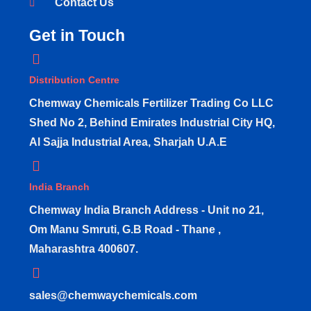
Contact Us
Get in Touch
Distribution Centre
Chemway Chemicals Fertilizer Trading Co LLC
Shed No 2, Behind Emirates Industrial City HQ,
Al Sajja Industrial Area, Sharjah U.A.E
India Branch
Chemway India Branch Address - Unit no 21,
Om Manu Smruti, G.B Road - Thane ,
Maharashtra 400607.
sales@chemwaychemicals.com