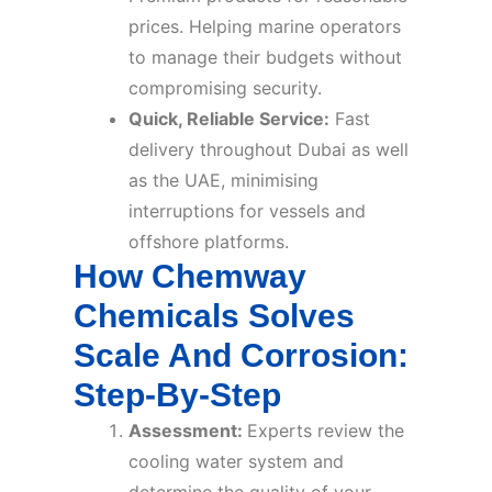
prices. Helping marine operators
to manage their budgets without
compromising security.
Quick, Reliable Service:
Fast
delivery throughout Dubai as well
as the UAE, minimising
interruptions for vessels and
offshore platforms.
How Chemway
Chemicals Solves
Scale And Corrosion:
Step-By-Step
Assessment:
Experts review the
cooling water system and