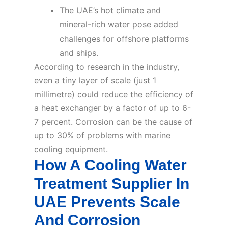
The UAE’s hot climate and
mineral-rich water pose added
challenges for offshore platforms
and ships.
According to research in the industry,
even a tiny layer of scale (just 1
millimetre) could reduce the efficiency of
a heat exchanger by a factor of up to 6-
7 percent. Corrosion can be the cause of
up to 30% of problems with marine
cooling equipment.
How A Cooling Water
Treatment Supplier In
UAE Prevents Scale
And Corrosion