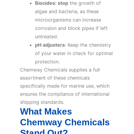
Biocides: stop
the growth of
algae and bacteria, as these
microorganisms can increase
corrosion and block pipes if left
untreated.
pH adjusters
: Keep the chemistry
of your water in check for optimal
protection.
Chemway Chemicals supplies a full
assortment of these chemicals
specifically made for marine use, which
ensures the compliance of international
shipping standards.
What Makes
Chemway Chemicals
Stand Out?