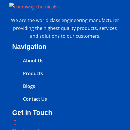
We are the world class engineering manufacturer
providing the highest quality products, services
and solutions to our customers.
Navigation
About Us
Products
Blogs
Contact Us
Get in Touch