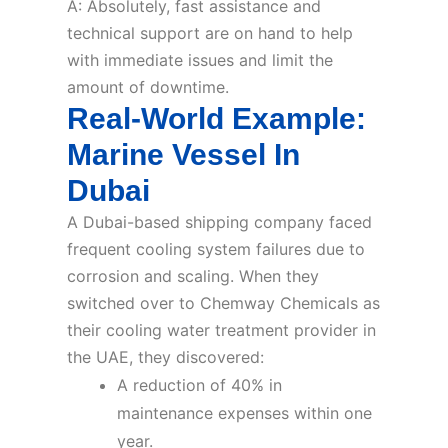
A: Absolutely, fast assistance and
technical support are on hand to help
with immediate issues and limit the
amount of downtime.
Real-World Example:
Marine Vessel In
Dubai
A Dubai-based shipping company faced
frequent cooling system failures due to
corrosion and scaling. When they
switched over to Chemway Chemicals as
their cooling water treatment provider in
the UAE, they discovered:
A reduction of 40% in
maintenance expenses within one
year.