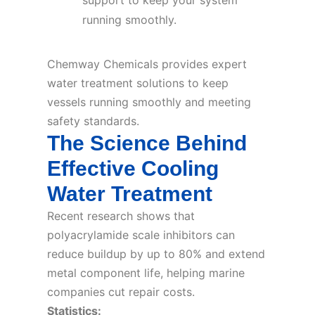
support to keep your system
running smoothly.
Chemway Chemicals provides expert
water treatment solutions to keep
vessels running smoothly and meeting
safety standards.
The Science Behind
Effective Cooling
Water Treatment
Recent research shows that
polyacrylamide scale inhibitors can
reduce buildup by up to 80% and extend
metal component life, helping marine
companies cut repair costs.
Statistics: