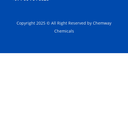
Copyright 2025 © All Right Reserved by Chemway
Chemicals