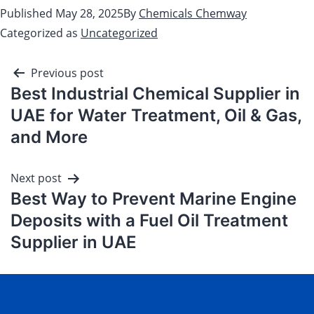
Published
May 28, 2025
By
Chemicals Chemway
Categorized as
Uncategorized
Previous post
Best Industrial Chemical Supplier in
UAE for Water Treatment, Oil & Gas,
and More
Next post
Best Way to Prevent Marine Engine
Deposits with a Fuel Oil Treatment
Supplier in UAE