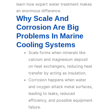
learn how expert water treatment makes
an enormous difference.
Why Scale And
Corrosion Are Big
Problems In Marine
Cooling Systems
Scale forms when minerals like
calcium and magnesium deposit
on heat exchangers, reducing heat
transfer by acting as insulation.
Corrosion happens when water
and oxygen attack metal surfaces,
leading to leaks, reduced
efficiency, and possible equipment
failure.