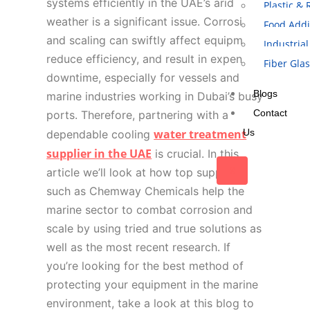
systems efficiently in the UAE’s arid
Plastic &
weather is a significant issue. Corrosion
Food Addi
and scaling can swiftly affect equipment,
Industrial
reduce efficiency, and result in expensive
Fiber Gla
downtime, especially for vessels and
Blogs
marine industries working in Dubai’s busy
Contact
ports. Therefore, partnering with a
water treatment
Us
dependable cooling
supplier in the UAE
is crucial. In this
X
article we’ll look at how top suppliers
such as Chemway Chemicals help the
marine sector to combat corrosion and
scale by using tried and true solutions as
well as the most recent research. If
you’re looking for the best method of
protecting your equipment in the marine
environment, take a look at this blog to