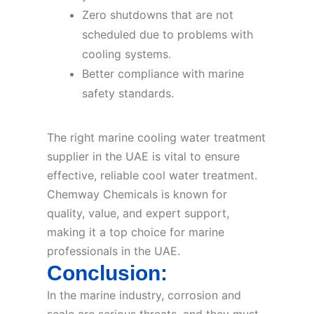
Zero shutdowns that are not
scheduled due to problems with
cooling systems.
Better compliance with marine
safety standards.
The right marine cooling water treatment
supplier in the UAE is vital to ensure
effective, reliable cool water treatment.
Chemway Chemicals is known for
quality, value, and expert support,
making it a top choice for marine
professionals in the UAE.
Conclusion:
In the marine industry, corrosion and