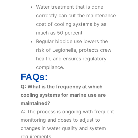
Water treatment that is done
correctly can cut the maintenance
cost of cooling systems by as
much as 50 percent
Regular biocide use lowers the
risk of Legionella, protects crew
health, and ensures regulatory
compliance.
FAQs:
Q: What is the frequency at which
cooling systems for marine use are
maintained?
A: The process is ongoing with frequent
monitoring and doses to adjust to
changes in water quality and system
requirements.