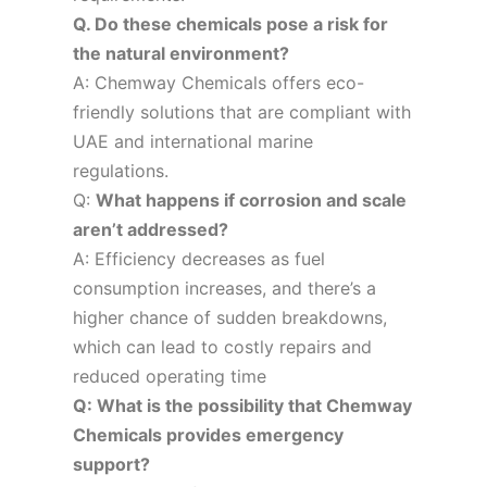
Q. Do these chemicals pose a risk for
the natural environment?
A: Chemway Chemicals offers eco-
friendly solutions that are compliant with
UAE and international marine
regulations.
Q:
What happens if corrosion and scale
aren’t addressed?
A: Efficiency decreases as fuel
consumption increases, and there’s a
higher chance of sudden breakdowns,
which can lead to costly repairs and
reduced operating time
Q: What is the possibility that Chemway
Chemicals provides emergency
support?