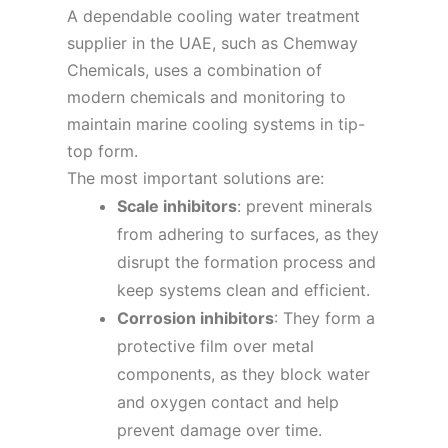
A dependable cooling water treatment
supplier in the UAE, such as Chemway
Chemicals, uses a combination of
modern chemicals and monitoring to
maintain marine cooling systems in tip-
top form.
The most important solutions are:
Scale inhibitors
: prevent minerals
from adhering to surfaces, as they
disrupt the formation process and
keep systems clean and efficient.
Corrosion inhibitors
: They form a
protective film over metal
components, as they block water
and oxygen contact and help
prevent damage over time.