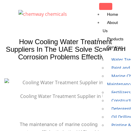
Home
About
Us
Products
How Cooling Water Treatment
Services
Suppliers In The UAE Solve Scale And
Corrosion Problems Effectively
Water Tr
Paint and
Marine Ch
Maintenanc
Fertilizers
Cooling Water Treatment Supplier in UAE
Construct
Detergent
Oil Drilli
The maintenance of marine cooling
Printing 