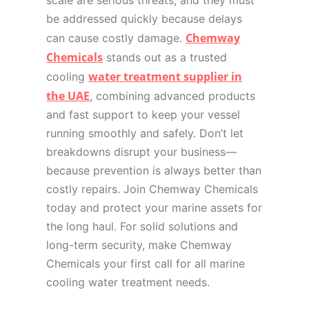
scale are serious threats, and they must
be addressed quickly because delays
Chemway
can cause costly damage.
Chemicals
stands out as a trusted
water treatment supplier in
cooling
the UAE
, combining advanced products
and fast support to keep your vessel
running smoothly and safely. Don’t let
breakdowns disrupt your business—
because prevention is always better than
costly repairs. Join Chemway Chemicals
today and protect your marine assets for
the long haul. For solid solutions and
long-term security, make Chemway
Chemicals your first call for all marine
cooling water treatment needs.