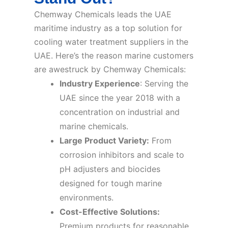
Chemway Chemicals leads the UAE
maritime industry as a top solution for
cooling water treatment suppliers in the
UAE. Here’s the reason marine customers
are awestruck by Chemway Chemicals:
Industry Experience
: Serving the
UAE since the year 2018 with a
concentration on industrial and
marine chemicals.
Large Product Variety:
From
corrosion inhibitors and scale to
pH adjusters and biocides
designed for tough marine
environments.
Cost-Effective Solutions:
Premium products for reasonable