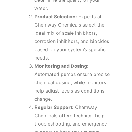
determine the quality of your
water.
Product Selection:
Experts at
Chemway Chemicals select the
ideal mix of scale inhibitors,
corrosion inhibitors, and biocides
based on your system’s specific
needs.
Monitoring and Dosing:
Automated pumps ensure precise
chemical dosing, while monitors
help adjust levels as conditions
change.
Regular Support:
Chemway
Chemicals offers technical help,
troubleshooting, and emergency