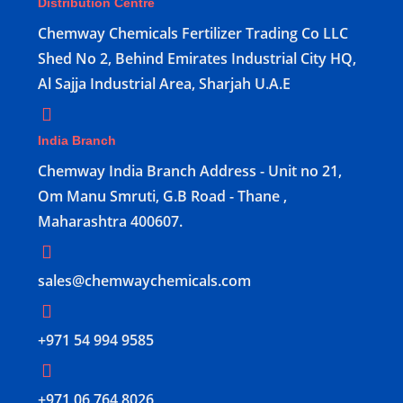
Distribution Centre
Chemway Chemicals Fertilizer Trading Co LLC
Shed No 2, Behind Emirates Industrial City HQ,
Al Sajja Industrial Area, Sharjah U.A.E
India Branch
Chemway India Branch Address - Unit no 21,
Om Manu Smruti, G.B Road - Thane ,
Maharashtra 400607.
sales@chemwaychemicals.com
+971 54 994 9585
‪+971 06 764 8026‬