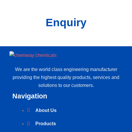
Enquiry
We are the world class engineering manufacturer
providing the highest quality products, services and
solutions to our customers.
Navigation
About Us
Products