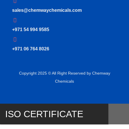
sales@chemwaychemicals.com
+971 54 994 9585
‪+971 06 764 8026‬
Copyright 2025 © All Right Reserved by Chemway
Chemicals
ISO CERTIFICATE