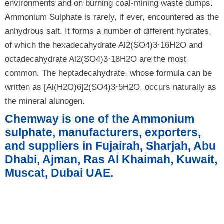
environments and on burning coal-mining waste dumps.
Ammonium Sulphate is rarely, if ever, encountered as the
anhydrous salt. It forms a number of different hydrates,
of which the hexadecahydrate Al2(SO4)3·16H2O and
octadecahydrate Al2(SO4)3·18H2O are the most
common. The heptadecahydrate, whose formula can be
written as [Al(H2O)6]2(SO4)3·5H2O, occurs naturally as
the mineral alunogen.
Chemway is one of the Ammonium
sulphate, manufacturers, exporters,
and suppliers in Fujairah, Sharjah, Abu
Dhabi, Ajman, Ras Al Khaimah, Kuwait,
Muscat, Dubai UAE.