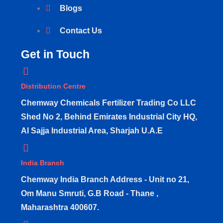
Blogs
Contact Us
Get in Touch
Distribution Centre
Chemway Chemicals Fertilizer Trading Co LLC
Shed No 2, Behind Emirates Industrial City HQ,
Al Sajja Industrial Area, Sharjah U.A.E
India Branch
Chemway India Branch Address - Unit no 21,
Om Manu Smruti, G.B Road - Thane ,
Maharashtra 400607.