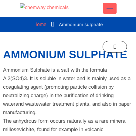
CLOSE
Ammonium sulphate
Home
AMMONIUM SULPHATE
Ammonium Sulphate is a salt with the formula
Al2(SO4)3. It is soluble in water and is mainly used as a
coagulating agent (promoting particle collision by
neutralizing charge) in the purification of drinking
waterand wastewater treatment plants, and also in paper
manufacturing.
The anhydrous form occurs naturally as a rare mineral
millosevichite, found for example in volcanic