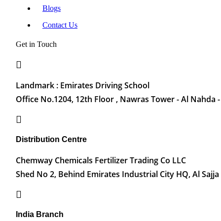
Blogs
Contact Us
Get in Touch
Landmark : Emirates Driving School
Office No.1204, 12th Floor , Nawras Tower - Al Nahda -
Distribution Centre
Chemway Chemicals Fertilizer Trading Co LLC
Shed No 2, Behind Emirates Industrial City HQ, Al Sajja
India Branch