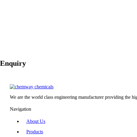
Molecular Weight
100.09 g/mol
Boiling Point
NA
Melting Point
1,339 °C
Vapor Pressure
NA
3
Density
2.711 g/cm
Flash Point
non-flammable
Available Packing
Enquiry
We are the world class engineering manufacturer providing the high
Navigation
About Us
Products