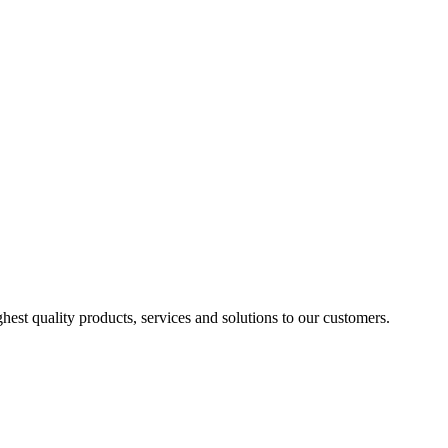
est quality products, services and solutions to our customers.