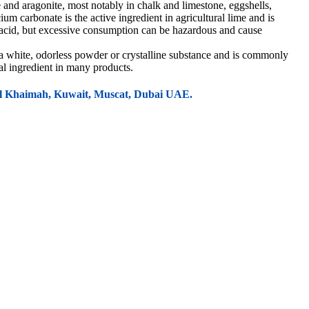
and aragonite, most notably in chalk and limestone, eggshells,
um carbonate is the active ingredient in agricultural lime and is
ntacid, but excessive consumption can be hazardous and cause
 a white, odorless powder or crystalline substance and is commonly
ial ingredient in many products.
 Al Khaimah, Kuwait, Muscat, Dubai UAE.
 in producing building materials such as concrete blocks, precast
ability, and cost-effectiveness.
er processes for stabilizing soils in road construction.
 polyethylene, and polypropylene. It improves mechanical properties like
stic films, sheets, and packaging.