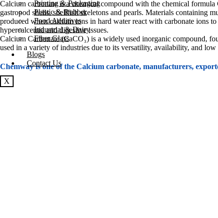
Printing & Packaging
Calcium carbonate is a chemical compound with the chemical formula Ca
Plastic & Rubber
gastropod shells, shellfish skeletons and pearls. Materials containing m
Food Additives
produced when calcium ions in hard water react with carbonate ions to
Industrial & Dairy
hypercalcemia and digestive issues.
Fiber Glass
Calcium Carbonate (CaCO₃) is a widely used inorganic compound, found n
used in a variety of industries due to its versatility, availability, and 
Blogs
Contact Us
Chemway is one of the Calcium carbonate, manufacturers, export
X
Product Details
Product Technical Specification
Form and Package
Construction Industry:
Cement Production
: Calcium carbonate is a key ingredient in cement 
structures, and architectural components.
Building Materials
: It is used in products like drywall (gypsum boards)
Lime Production
: Heating calcium carbonate results in lime (CaO), whi
Plastics and Polymers:
Filler and Reinforcement
: Calcium carbonate is used as a cost-effect
stiffness and durability while reducing production costs.
Impact Modification
: In certain plastic formulations, calcium carbon
Polymer Processing
: It helps improve the processing and extrusion pro
Paper Industry: