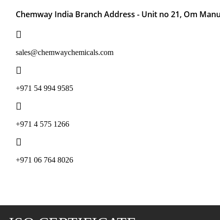
Chemway India Branch Address - Unit no 21, Om Manu 
sales@chemwaychemicals.com
+971 54 994 9585
‪+971 4 575 1266‬
‪+971 06 764 8026‬