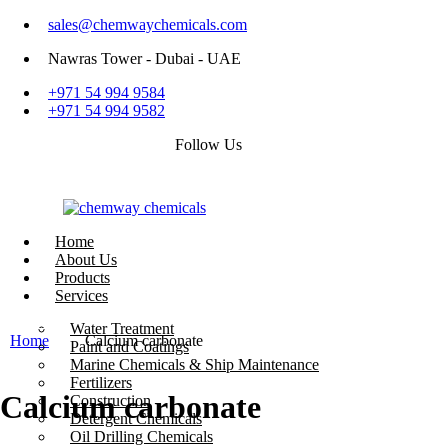
sales@chemwaychemicals.com
Nawras Tower - Dubai - UAE
+971 54 994 9584
+971 54 994 9582
Follow Us
Home
About Us
Products
Services
Call Now
Water Treatment
Home
Calcium carbonate
Paint and Coatings
Marine Chemicals & Ship Maintenance
Fertilizers
Calcium carbonate
Construction
Detergent Chemicals
Oil Drilling Chemicals