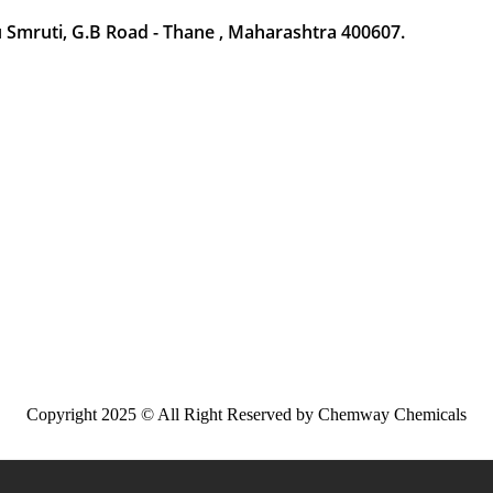
Smruti, G.B Road - Thane , Maharashtra 400607.
Copyright 2025 © All Right Reserved by Chemway Chemicals