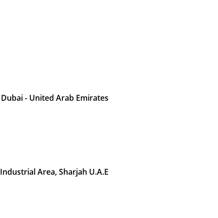
 Dubai - United Arab Emirates
 Industrial Area, Sharjah U.A.E