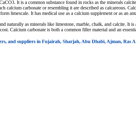
CO3. It is a common substance found in rocks as the minerals calcite 
uch calcium carbonate or resembling it are described as calcareous. Calci
 form limescale. It has medical use as a calcium supplement or as an a
aturally as minerals like limestone, marble, chalk, and calcite. It is
low cost. Calcium carbonate is both a common filler material and an essent
ers, and suppliers in Fujairah, Sharjah, Abu Dhabi, Ajman, Ras
and concrete. It acts as a source of lime (CaO) when heated and is used
, tiles, sealants, adhesives, and joint compounds due to its strength, dur
ch is used in construction for making plaster, mortar, and in various oth
ive filler material in plastic products such as polyvinyl chloride (PVC),
ate enhances impact resistance, making the final product more durable.
perties of plastics, making it easier to mold and shape products like pla