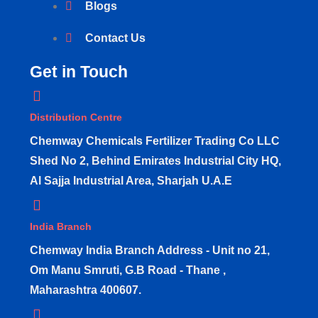
Blogs
Contact Us
Get in Touch
Distribution Centre
Chemway Chemicals Fertilizer Trading Co LLC
Shed No 2, Behind Emirates Industrial City HQ,
Al Sajja Industrial Area, Sharjah U.A.E
India Branch
Chemway India Branch Address - Unit no 21,
Om Manu Smruti, G.B Road - Thane ,
Maharashtra 400607.