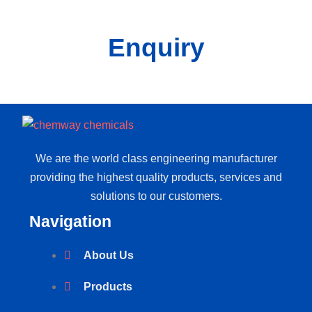
Enquiry
We are the world class engineering manufacturer
providing the highest quality products, services and
solutions to our customers.
Navigation
About Us
Products