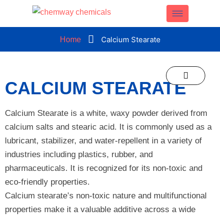
CLOSE
Calcium Stearate
Home
CALCIUM STEARATE
Calcium Stearate is a white, waxy powder derived from
calcium salts and stearic acid. It is commonly used as a
lubricant, stabilizer, and water-repellent in a variety of
industries including plastics, rubber, and
pharmaceuticals. It is recognized for its non-toxic and
eco-friendly properties.
Calcium stearate’s non-toxic nature and multifunctional
properties make it a valuable additive across a wide