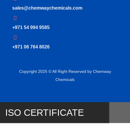
sales@chemwaychemicals.com
+971 54 994 9585
‪+971 06 764 8026‬
Copyright 2025 © All Right Reserved by Chemway
Chemicals
ISO CERTIFICATE