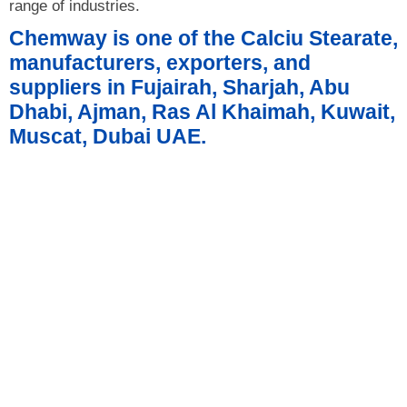
range of industries.
Chemway is one of the Calciu Stearate,
manufacturers, exporters, and
suppliers in Fujairah, Sharjah, Abu
Dhabi, Ajman, Ras Al Khaimah, Kuwait,
Muscat, Dubai UAE.
Product Details
Product Technical Specification
Form and Package