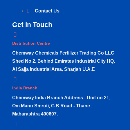
Contact Us
Get in Touch
Distribution Centre
Chemway Chemicals Fertilizer Trading Co LLC
Shed No 2, Behind Emirates Industrial City HQ,
Al Sajja Industrial Area, Sharjah U.A.E
India Branch
Chemway India Branch Address - Unit no 21,
Om Manu Smruti, G.B Road - Thane ,
Maharashtra 400607.