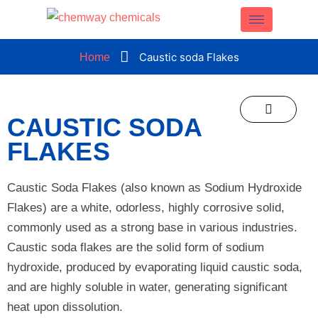
CLOSE
Caustic soda Flakes
Home
CAUSTIC SODA
FLAKES
Caustic Soda Flakes (also known as Sodium Hydroxide
Flakes) are a white, odorless, highly corrosive solid,
commonly used as a strong base in various industries.
Caustic soda flakes are the solid form of sodium
hydroxide, produced by evaporating liquid caustic soda,
and are highly soluble in water, generating significant
heat upon dissolution.