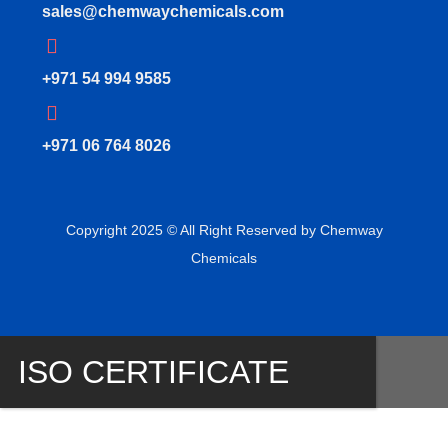
sales@chemwaychemicals.com
+971 54 994 9585
‪+971 06 764 8026‬
Copyright 2025 © All Right Reserved by Chemway
Chemicals
ISO CERTIFICATE