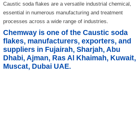
Caustic soda flakes are a versatile industrial chemical,
essential in numerous manufacturing and treatment
processes across a wide range of industries.
Chemway is one of the Caustic soda
flakes, manufacturers, exporters, and
suppliers in Fujairah, Sharjah, Abu
Dhabi, Ajman, Ras Al Khaimah, Kuwait,
Muscat, Dubai UAE.
Product Details
Product Technical Specification
Form and Package