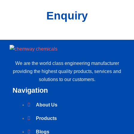
Enquiry
We are the world class engineering manufacturer
providing the highest quality products, services and
solutions to our customers.
Navigation
About Us
Products
Blogs