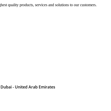
est quality products, services and solutions to our customers.
 Dubai - United Arab Emirates