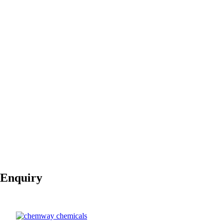
LLDPE is used in the
jacketing
of electrical wires and ca
Textiles and Fabrics:
Protective Fabrics:
LLDPE is used in the manufacture of
coated fabrics
for p
Appearance
Colorless liquid
Odor
aromatic
pH
Neutral
50,000 to
Molecular Weight
200,000 g/mol
Boiling Point
NA
Melting Point
120°C to 160°C
Vapor Pressure
Negligible
0.915 to 0.935
Density
g/cm³
Flash Point
NA
Enquiry