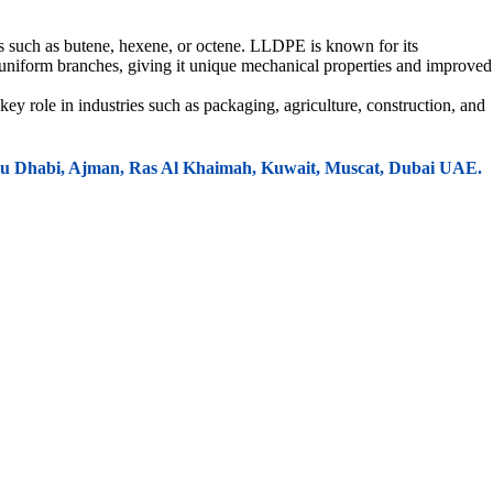
s such as butene, hexene, or octene. LLDPE is known for its
, uniform branches, giving it unique mechanical properties and improved
key role in industries such as packaging, agriculture, construction, and
 Abu Dhabi, Ajman, Ras Al Khaimah, Kuwait, Muscat, Dubai UAE.