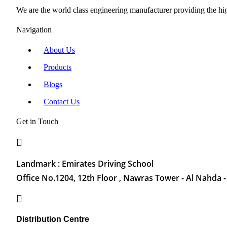
We are the world class engineering manufacturer providing the high
Navigation
About Us
Products
Blogs
Contact Us
Get in Touch
Landmark : Emirates Driving School
Office No.1204, 12th Floor , Nawras Tower - Al Nahda -
Distribution Centre