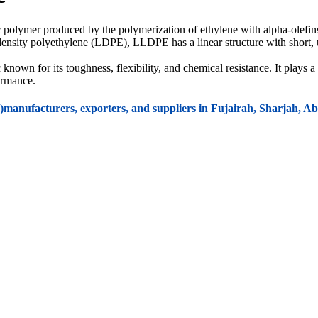
 polymer produced by the polymerization of ethylene with alpha-olefin
ow-density polyethylene (LDPE), LLDPE has a linear structure with short
own for its toughness, flexibility, and chemical resistance. It plays a 
formance.
manufacturers, exporters, and suppliers in Fujairah, Sharjah,
ransport.
roducts like bottles and boxes.
rocery bags
,
trash bags
,
food storage bags
, and
shopping bags
.
barrier properties
and
flexibility
.
lexible packaging, offering durability and resistance to punctures.