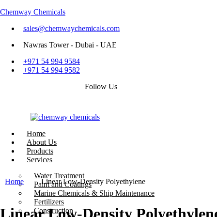
Chemway Chemicals
sales@chemwaychemicals.com
Nawras Tower - Dubai - UAE
+971 54 994 9584
+971 54 994 9582
Follow Us
Home
About Us
Products
Services
Call Now
Water Treatment
Home
Linear Low-Density Polyethylene
Paint and Coatings
Marine Chemicals & Ship Maintenance
Fertilizers
Linear Low-Density Polyethylen
Construction