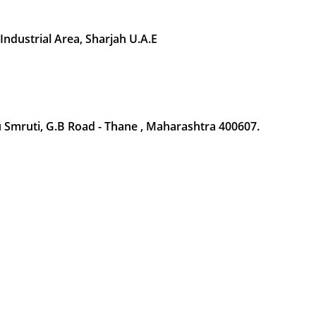
 Industrial Area, Sharjah U.A.E
Smruti, G.B Road - Thane , Maharashtra 400607.