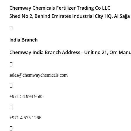
Chemway Chemicals Fertilizer Trading Co LLC
Shed No 2, Behind Emirates Industrial City HQ, Al Sajja
India Branch
Chemway India Branch Address - Unit no 21, Om Manu 
sales@chemwaychemicals.com
+971 54 994 9585
‪+971 4 575 1266‬