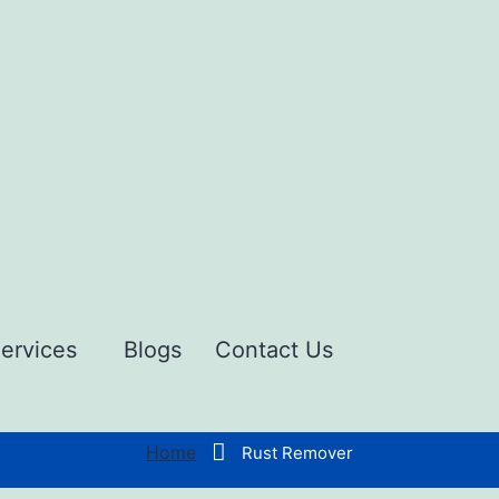
ervices
Blogs
Contact Us
Home
Rust Remover