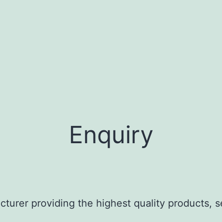
1.3 g/cm³ at 
60°C
Enquiry
turer providing the highest quality products, s