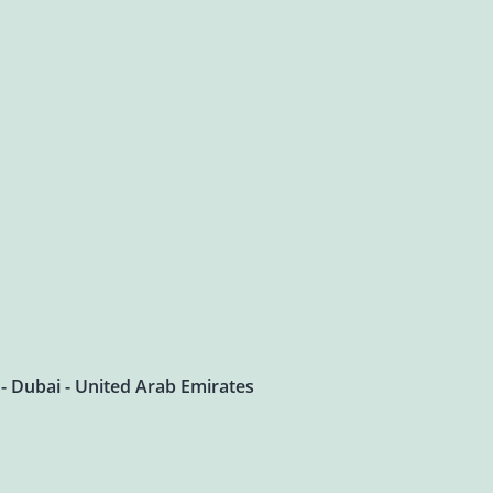
 - Dubai - United Arab Emirates