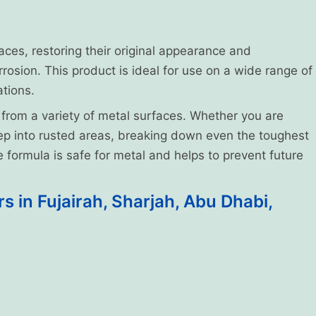
faces, restoring their original appearance and
rrosion. This product is ideal for use on a wide range of
ations.
 from a variety of metal surfaces. Whether you are
deep into rusted areas, breaking down even the toughest
ve formula is safe for metal and helps to prevent future
 in Fujairah, Sharjah, Abu Dhabi,