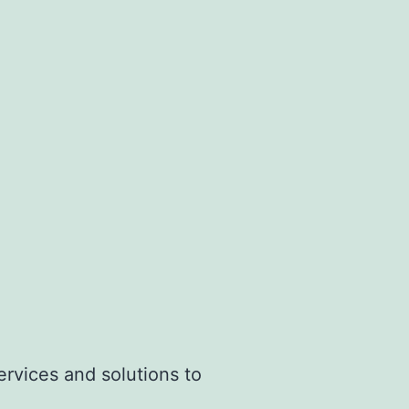
20°C
ervices and solutions to