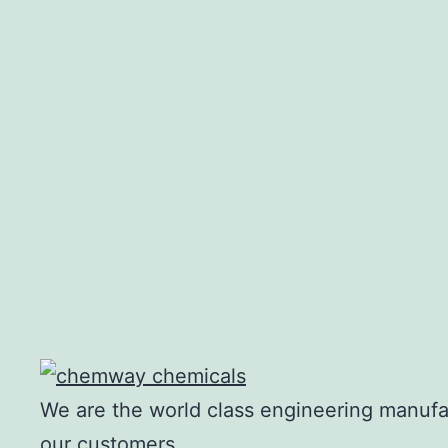
Density
Flash Point
We are the world class engineering manufac
our customers.