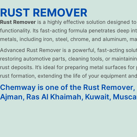
RUST REMOVER
Rust Remover
is a highly effective solution designed t
functionality. Its fast-acting formula penetrates deep in
metals, including iron, steel, chrome, and aluminum, mak
Advanced Rust Remover is a powerful, fast-acting solut
restoring automotive parts, cleaning tools, or maintain
rust deposits. It’s ideal for preparing metal surfaces fo
rust formation, extending the life of your equipment a
Chemway is one of the Rust Remover, m
Ajman, Ras Al Khaimah, Kuwait, Musca
Product Details
Product Technical Specification