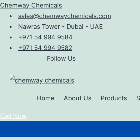
Chemway Chemicals
sales@chemwaychemicals.com
Nawras Tower - Dubai - UAE
+971 54 994 9584
+971 54 994 9582
Follow Us
Home
About Us
Products
S
Call Now