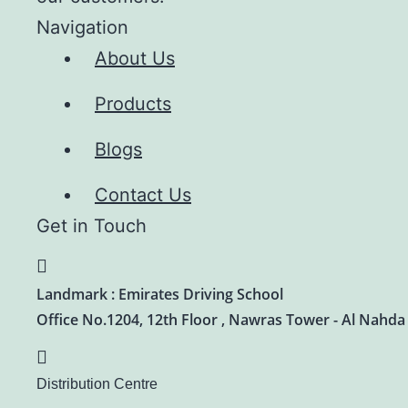
Navigation
About Us
Products
Blogs
Contact Us
Get in Touch
Landmark : Emirates Driving School
Office No.1204, 12th Floor , Nawras Tower - Al Nahda
Distribution Centre