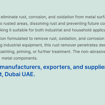
o eliminate rust, corrosion, and oxidation from metal sur
to rusted areas, dissolving rust and preventing future co
ing it suitable for both industrial and household applic
ion formulated to remove rust, oxidation, and corrosion
ing industrial equipment, this rust remover penetrates 
r painting, priming, or further treatment. The non-abrasi
nd metal components.
anufacturers, exporters, and suppliers
t, Dubai UAE.
Form and Package