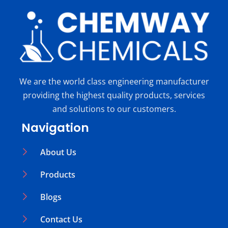
We are the world class engineering manufacturer
providing the highest quality products, services
and solutions to our customers.
Navigation
About Us
Products
Blogs
Contact Us