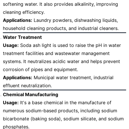
softening water. It also provides alkalinity, improving
cleaning efficiency.
Applications:
Laundry powders, dishwashing liquids,
household cleaning products, and industrial cleaners.
Water Treatment
Usage:
Soda ash light is used to raise the pH in water
treatment facilities and wastewater management
systems. It neutralizes acidic water and helps prevent
corrosion of pipes and equipment.
Applications:
Municipal water treatment, industrial
effluent neutralization.
Chemical Manufacturing
Usage:
It's a base chemical in the manufacture of
numerous sodium-based products, including sodium
bicarbonate (baking soda), sodium silicate, and sodium
phosphates.