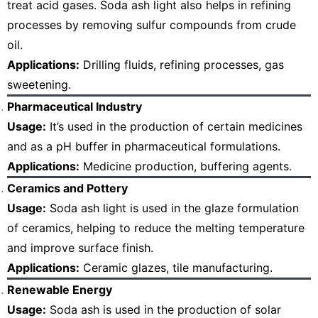
treat acid gases. Soda ash light also helps in refining
processes by removing sulfur compounds from crude
oil.
Applications:
Drilling fluids, refining processes, gas
sweetening.
Pharmaceutical Industry
Usage:
It’s used in the production of certain medicines
and as a pH buffer in pharmaceutical formulations.
Applications:
Medicine production, buffering agents.
Ceramics and Pottery
Usage:
Soda ash light is used in the glaze formulation
of ceramics, helping to reduce the melting temperature
and improve surface finish.
Applications:
Ceramic glazes, tile manufacturing.
Renewable Energy
Usage:
Soda ash is used in the production of solar