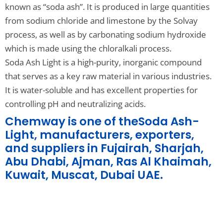
known as “soda ash”. It is produced in large quantities
from sodium chloride and limestone by the Solvay
process, as well as by carbonating sodium hydroxide
which is made using the chloralkali process.
Soda Ash Light is a high-purity, inorganic compound
that serves as a key raw material in various industries.
It is water-soluble and has excellent properties for
controlling pH and neutralizing acids.
Chemway is one of theSoda Ash-
Light, manufacturers, exporters,
and suppliers in Fujairah, Sharjah,
Abu Dhabi, Ajman, Ras Al Khaimah,
Kuwait, Muscat, Dubai UAE.