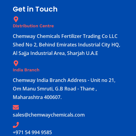
Get in Touch
Distribution Centre
Chemway Chemicals Fertilizer Trading Co LLC
Shed No 2, Behind Emirates Industrial City HQ,
Al Sajja Industrial Area, Sharjah U.A.E
India Branch
Chemway India Branch Address - Unit no 21,
Om Manu Smruti, G.B Road - Thane ,
Maharashtra 400607.
sales@chemwaychemicals.com
+971 54 994 9585