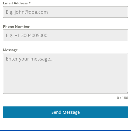
Email Address
*
Phone Number
Message
0 / 180
Send Message