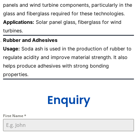
panels and wind turbine components, particularly in the
glass and fiberglass required for these technologies.
Applications:
Solar panel glass, fiberglass for wind
turbines.
Rubber and Adhesives
Usage:
Soda ash is used in the production of rubber to
regulate acidity and improve material strength. It also
helps produce adhesives with strong bonding
properties.
Enquiry
First Name
*