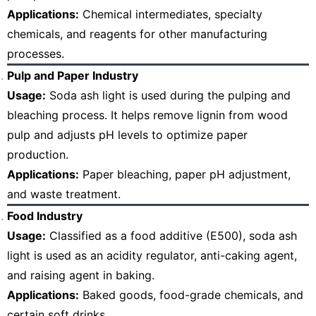
Applications:
Chemical intermediates, specialty
chemicals, and reagents for other manufacturing
processes.
Pulp and Paper Industry
Usage:
Soda ash light is used during the pulping and
bleaching process. It helps remove lignin from wood
pulp and adjusts pH levels to optimize paper
production.
Applications:
Paper bleaching, paper pH adjustment,
and waste treatment.
Food Industry
Usage:
Classified as a food additive (E500), soda ash
light is used as an acidity regulator, anti-caking agent,
and raising agent in baking.
Applications:
Baked goods, food-grade chemicals, and
certain soft drinks.