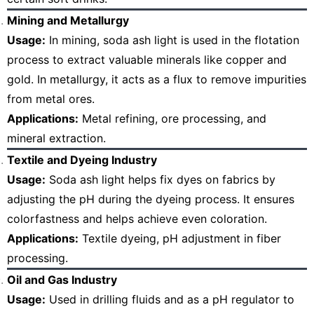
Mining and Metallurgy
Usage:
In mining, soda ash light is used in the flotation
process to extract valuable minerals like copper and
gold. In metallurgy, it acts as a flux to remove impurities
from metal ores.
Applications:
Metal refining, ore processing, and
mineral extraction.
Textile and Dyeing Industry
Usage:
Soda ash light helps fix dyes on fabrics by
adjusting the pH during the dyeing process. It ensures
colorfastness and helps achieve even coloration.
Applications:
Textile dyeing, pH adjustment in fiber
processing.
Oil and Gas Industry
Usage:
Used in drilling fluids and as a pH regulator to