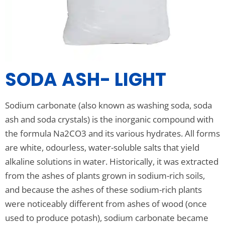
SODA ASH- LIGHT
Sodium carbonate (also known as washing soda, soda
ash and soda crystals) is the inorganic compound with
the formula Na2CO3 and its various hydrates. All forms
are white, odourless, water-soluble salts that yield
alkaline solutions in water. Historically, it was extracted
from the ashes of plants grown in sodium-rich soils,
and because the ashes of these sodium-rich plants
were noticeably different from ashes of wood (once
used to produce potash), sodium carbonate became