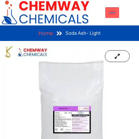
Home
Soda Ash- Light