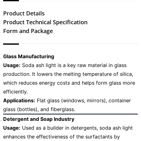
Product Details
Product Technical Specification
Form and Package
Glass Manufacturing
Usage:
Soda ash light is a key raw material in glass
production. It lowers the melting temperature of silica,
which reduces energy costs and helps form glass more
efficiently.
Applications:
Flat glass (windows, mirrors), container
glass (bottles), and fiberglass.
Detergent and Soap Industry
Usage:
Used as a builder in detergents, soda ash light
enhances the effectiveness of the surfactants by