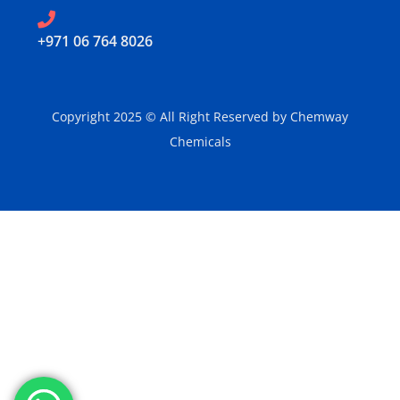
‪+971 06 764 8026‬
Copyright 2025 © All Right Reserved by Chemway
Chemicals