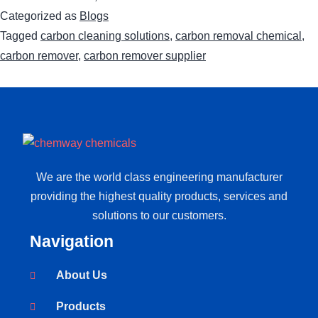
Categorized as
Blogs
Tagged
carbon cleaning solutions
,
carbon removal chemical
,
carbon remover
,
carbon remover supplier
We are the world class engineering manufacturer
providing the highest quality products, services and
solutions to our customers.
Navigation
About Us
Products