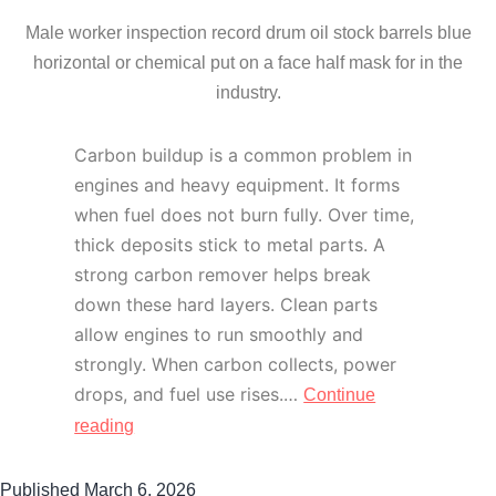
Male worker inspection record drum oil stock barrels blue
horizontal or chemical put on a face half mask for in the
industry.
Carbon buildup is a common problem in
engines and heavy equipment. It forms
when fuel does not burn fully. Over time,
thick deposits stick to metal parts. A
strong carbon remover helps break
down these hard layers. Clean parts
allow engines to run smoothly and
strongly. When carbon collects, power
drops, and fuel use rises.…
Continue
reading
Published
March 6, 2026