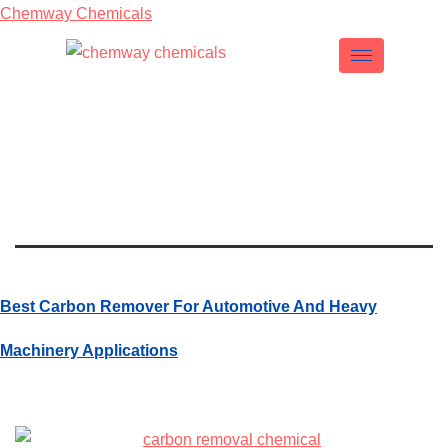
Chemway Chemicals
Tag:
Carbon
Remover
Best Carbon Remover For Automotive And Heavy
Machinery Applications