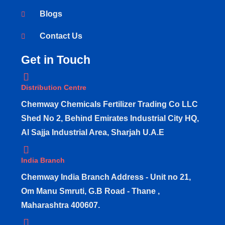
Blogs
Contact Us
Get in Touch
Distribution Centre
Chemway Chemicals Fertilizer Trading Co LLC
Shed No 2, Behind Emirates Industrial City HQ,
Al Sajja Industrial Area, Sharjah U.A.E
India Branch
Chemway India Branch Address - Unit no 21,
Om Manu Smruti, G.B Road - Thane ,
Maharashtra 400607.