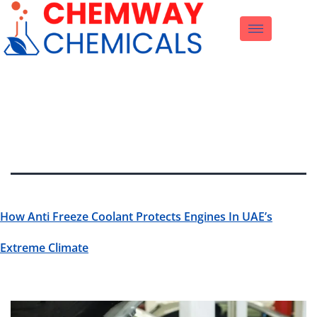
Tag:
Engine
Coolant
How Anti Freeze Coolant Protects Engines In UAE’s
Extreme Climate