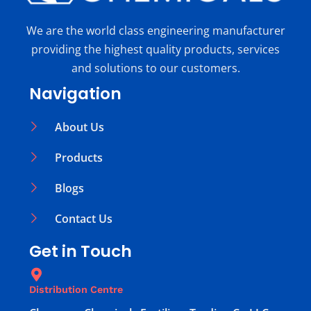
We are the world class engineering manufacturer
providing the highest quality products, services
and solutions to our customers.
Navigation
About Us
Products
Blogs
Contact Us
Get in Touch
Distribution Centre