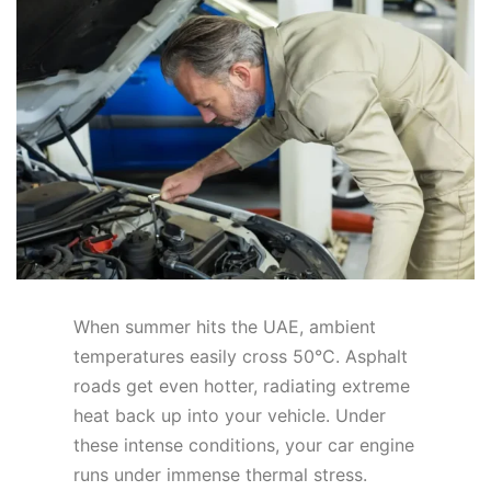
When summer hits the UAE, ambient
temperatures easily cross 50°C. Asphalt
roads get even hotter, radiating extreme
heat back up into your vehicle. Under
these intense conditions, your car engine
runs under immense thermal stress.