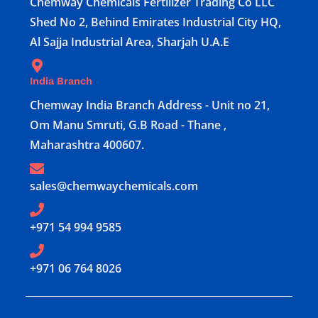
Chemway Chemicals Fertilizer Trading Co LLC
Shed No 2, Behind Emirates Industrial City HQ,
Al Sajja Industrial Area, Sharjah U.A.E
India Branch
Chemway India Branch Address - Unit no 21,
Om Manu Smruti, G.B Road - Thane ,
Maharashtra 400607.
sales@chemwaychemicals.com
+971 54 994 9585
‪+971 06 764 8026‬