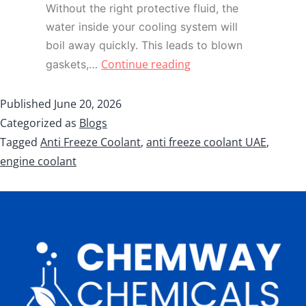
Without the right protective fluid, the
water inside your cooling system will
boil away quickly. This leads to blown
Continue reading
gaskets,…
Published
June 20, 2026
Categorized as
Blogs
Tagged
Anti Freeze Coolant
,
anti freeze coolant UAE
,
engine coolant