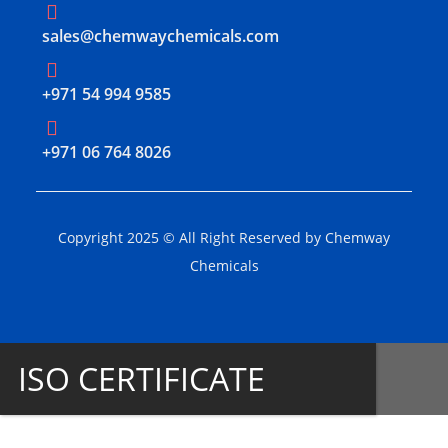
sales@chemwaychemicals.com
+971 54 994 9585
‪+971 06 764 8026‬
Copyright 2025 © All Right Reserved by Chemway
Chemicals
ISO CERTIFICATE