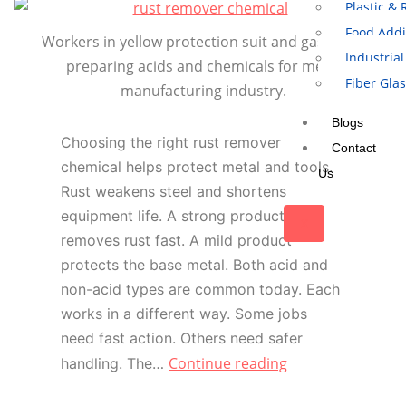
Plastic &
Food Addi
Workers in yellow protection suit and gas mask
Industrial
preparing acids and chemicals for metal
Fiber Gla
manufacturing industry.
Blogs
Choosing the right rust remover
Contact
chemical helps protect metal and tools.
Us
Rust weakens steel and shortens
equipment life. A strong product
X
removes rust fast. A mild product
protects the base metal. Both acid and
non-acid types are common today. Each
works in a different way. Some jobs
need fast action. Others need safer
Continue reading
handling. The…