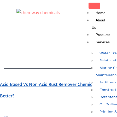
CLOSE
Home
About
Us
Tag:
Heavy Duty
Products
Rust Remover
Services
Water Tr
Paint and
Marine Ch
Maintenanc
Fertilizers
Acid-Based Vs Non-Acid Rust Remover Chemical: Which Is
Construct
Better?
Detergent
Oil Drilli
Printing 