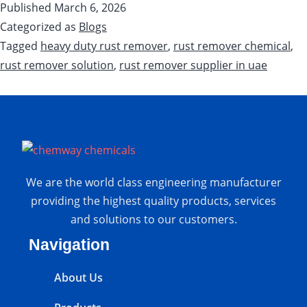
Published
March 6, 2026
Categorized as
Blogs
Tagged
heavy duty rust remover
,
rust remover chemical
,
rust remover solution
,
rust remover supplier in uae
We are the world class engineering manufacturer
providing the highest quality products, services
and solutions to our customers.
Navigation
About Us