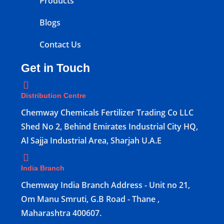
Products
Blogs
Contact Us
Get in Touch
Distribution Centre
Chemway Chemicals Fertilizer Trading Co LLC
Shed No 2, Behind Emirates Industrial City HQ,
Al Sajja Industrial Area, Sharjah U.A.E
India Branch
Chemway India Branch Address - Unit no 21,
Om Manu Smruti, G.B Road - Thane ,
Maharashtra 400607.