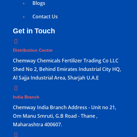
Blogs
Contact Us
Get in Touch
Distribution Centre
Chemway Chemicals Fertilizer Trading Co LLC
Shed No 2, Behind Emirates Industrial City HQ,
Al Sajja Industrial Area, Sharjah U.A.E
India Branch
Chemway India Branch Address - Unit no 21,
Om Manu Smruti, G.B Road - Thane ,
Maharashtra 400607.