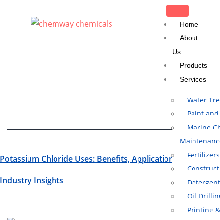
CLOSE
Home
About
Us
Tag:
Potassium
Products
Chloride Uses
Services
Water Tr
Paint and
Marine Ch
Maintenanc
Fertilizers
Potassium Chloride Uses: Benefits, Applications, And
Construct
Industry Insights
Detergent
Oil Drilli
Printing 