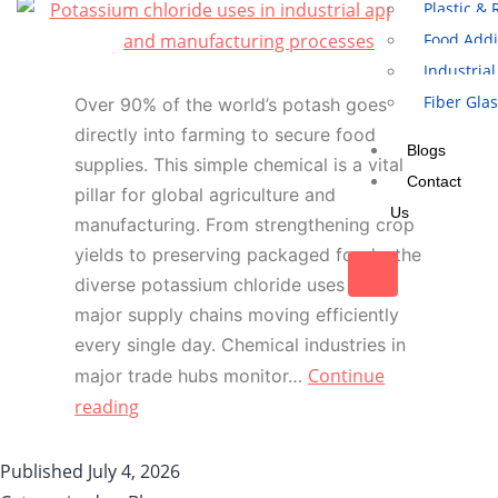
Plastic &
Food Addi
Industrial
Fiber Gla
Over 90% of the world’s potash goes
directly into farming to secure food
Blogs
supplies. This simple chemical is a vital
Contact
pillar for global agriculture and
Us
manufacturing. From strengthening crop
yields to preserving packaged foods, the
X
diverse potassium chloride uses keep
major supply chains moving efficiently
every single day. Chemical industries in
Continue
major trade hubs monitor…
reading
Published
July 4, 2026