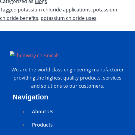
Categorized as
Blogs
Tagged
potassium chloride applications
,
potassium
chloride benefits
,
potassium chloride uses
We are the world class engineering manufacturer
providing the highest quality products, services
and solutions to our customers.
Navigation
About Us
Products