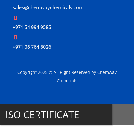
sales@chemwaychemicals.com
+971 54 994 9585
‪+971 06 764 8026‬
Copyright 2025 © All Right Reserved by Chemway
Chemicals
ISO CERTIFICATE