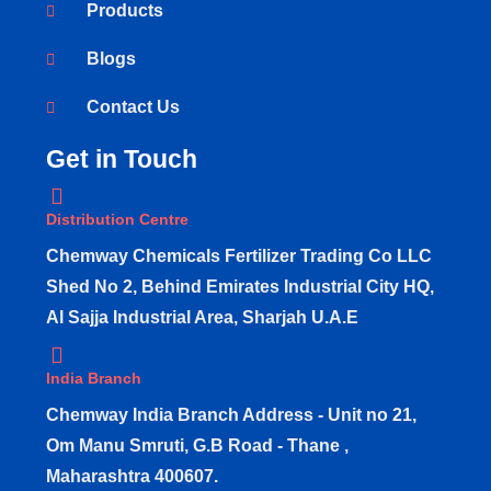
Products
Blogs
Contact Us
Get in Touch
Distribution Centre
Chemway Chemicals Fertilizer Trading Co LLC
Shed No 2, Behind Emirates Industrial City HQ,
Al Sajja Industrial Area, Sharjah U.A.E
India Branch
Chemway India Branch Address - Unit no 21,
Om Manu Smruti, G.B Road - Thane ,
Maharashtra 400607.