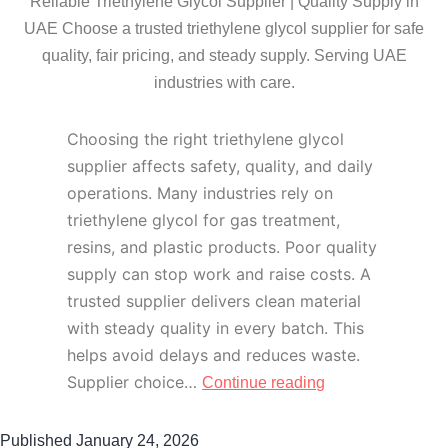
Reliable Triethylene Glycol Supplier | Quality Supply in
UAE Choose a trusted triethylene glycol supplier for safe
quality, fair pricing, and steady supply. Serving UAE
industries with care.
Choosing the right triethylene glycol
supplier affects safety, quality, and daily
operations. Many industries rely on
triethylene glycol for gas treatment,
resins, and plastic products. Poor quality
supply can stop work and raise costs. A
trusted supplier delivers clean material
with steady quality in every batch. This
helps avoid delays and reduces waste.
Supplier choice…
Continue reading
Published
January 24, 2026