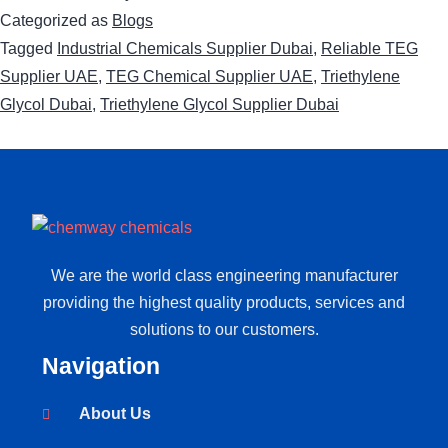
Categorized as
Blogs
Tagged
Industrial Chemicals Supplier Dubai
,
Reliable TEG
Supplier UAE
,
TEG Chemical Supplier UAE
,
Triethylene
Glycol Dubai
,
Triethylene Glycol Supplier Dubai
We are the world class engineering manufacturer
providing the highest quality products, services and
solutions to our customers.
Navigation
About Us