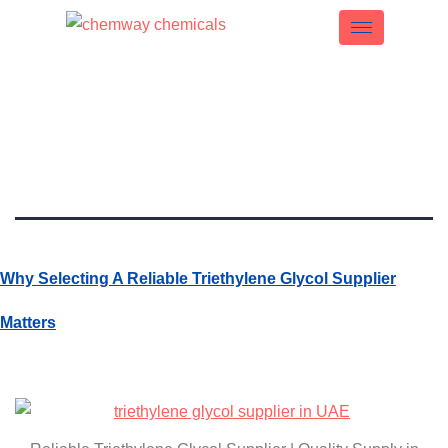
Tag:
Reliable TEG
Supplier UAE
Why Selecting A Reliable Triethylene Glycol Supplier
Matters