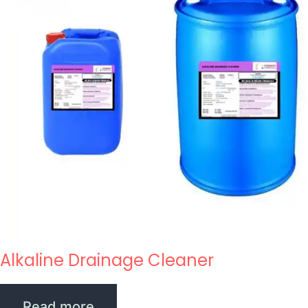
Alkaline Drainage Cleaner
Read more