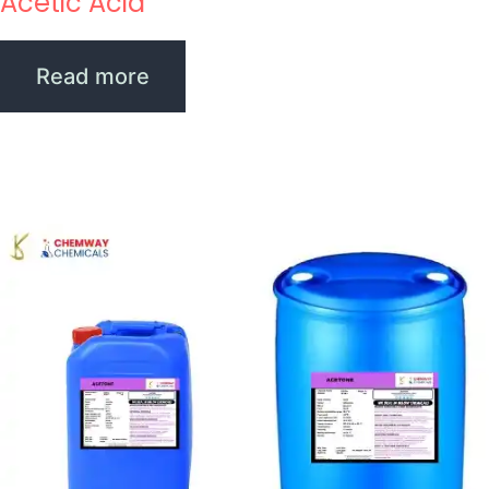
Acetic Acid
Read more