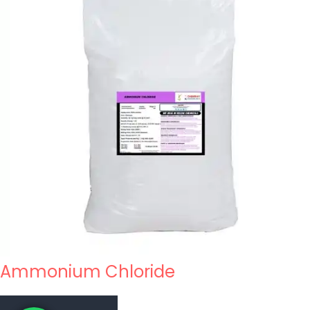
Ammonium Chloride