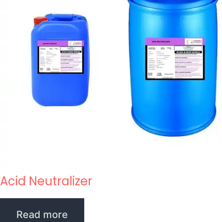
Acid Neutralizer
Read more