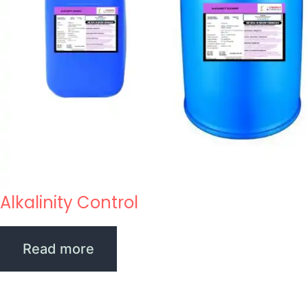
Alkalinity Control
Read more