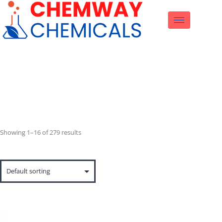
Product
Showing 1–16 of 279 results