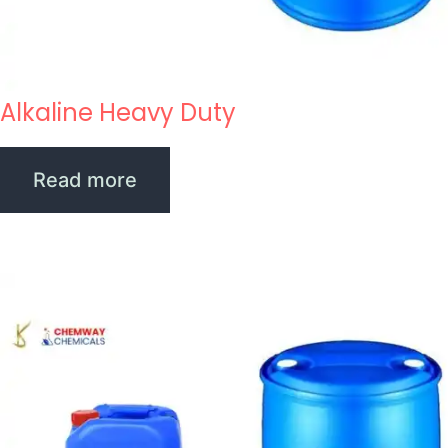
Alkaline Heavy Duty
Read more