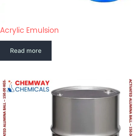
Acrylic Emulsion
Read more