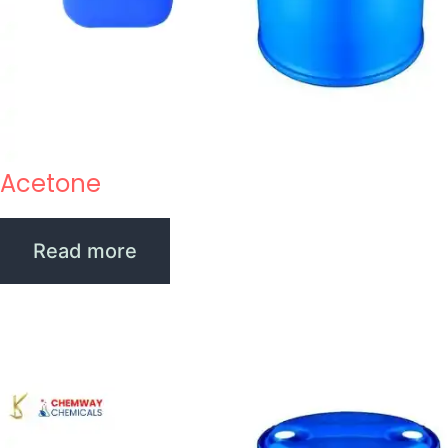
Acetone
Read more