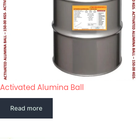
Activated Alumina Ball
Read more