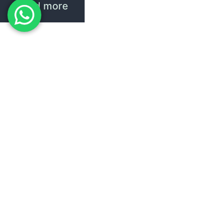
Read more