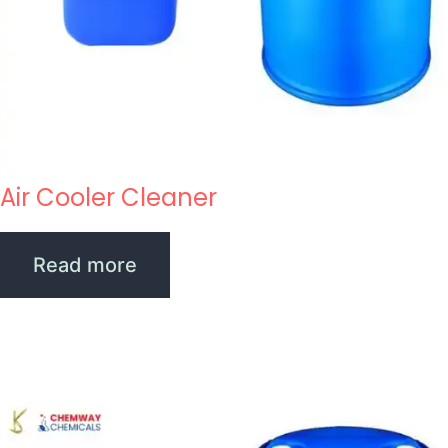
Air Cooler Cleaner
Read more