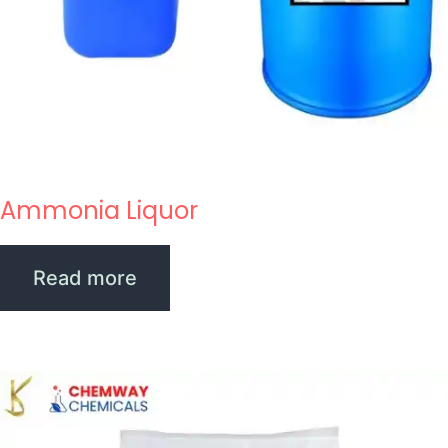
Ammonia Liquor
Read more