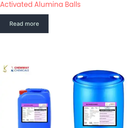
Activated Alumina Balls
Read more