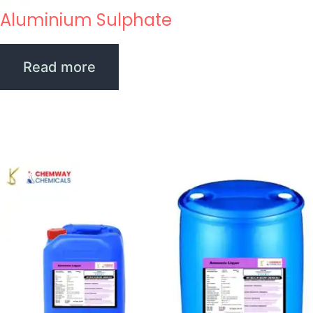
Aluminium Sulphate
Read more