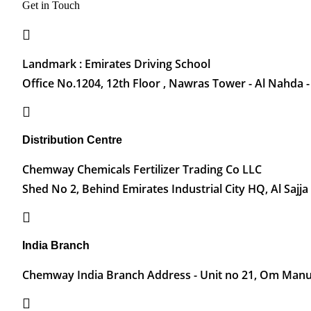
Get in Touch
Landmark : Emirates Driving School
Office No.1204, 12th Floor , Nawras Tower - Al Nahda -
Distribution Centre
Chemway Chemicals Fertilizer Trading Co LLC
Shed No 2, Behind Emirates Industrial City HQ, Al Sajja
India Branch
Chemway India Branch Address - Unit no 21, Om Manu 