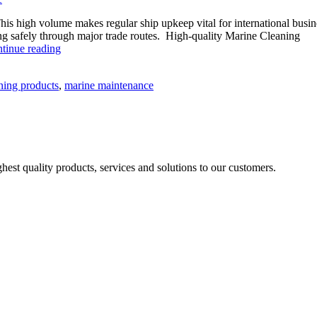
his high volume makes regular ship upkeep vital for international busin
ving safely through major trade routes. High-quality Marine Cleaning
The
tinue reading
Role
of
ning products
,
marine maintenance
Marine
Cleaning
Chemicals
in
Modern
Marine
Maintenance
est quality products, services and solutions to our customers.