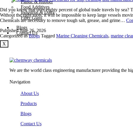
Plastic & Rubber
Food Additives
Did you know that over eighty percent of global trade travels by sea? T
Industrial & Dairy
Without the right tools, it will be impossible to keep large vessels mo
Fiber Glass
Chemicals are necessary to remove tough salt, grease, and grime…
Con
Blogs
Published
June 26, 2026
Contact Us
Categorized as
Blogs
Tagged
Marine Cleaning Chemicals
,
marine clea
X
We are the world class engineering manufacturer providing the high
Navigation
About Us
Products
Blogs
Contact Us