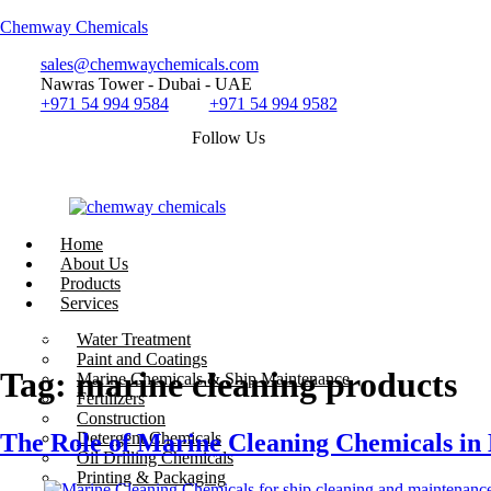
Chemway Chemicals
sales@chemwaychemicals.com
Nawras Tower - Dubai - UAE
+971 54 994 9584
+971 54 994 9582
Follow Us
Home
About Us
Products
Services
Call Now
Water Treatment
Paint and Coatings
Tag:
marine cleaning products
Marine Chemicals & Ship Maintenance
Fertilizers
Construction
The Role of Marine Cleaning Chemicals i
Detergent Chemicals
Oil Drilling Chemicals
Printing & Packaging