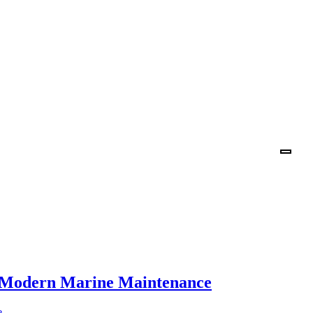
n Modern Marine Maintenance