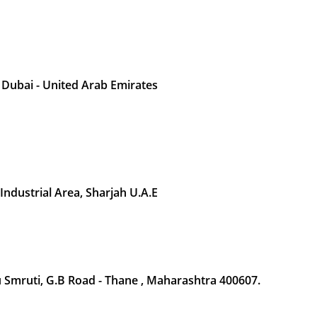
 Dubai - United Arab Emirates
 Industrial Area, Sharjah U.A.E
Smruti, G.B Road - Thane , Maharashtra 400607.